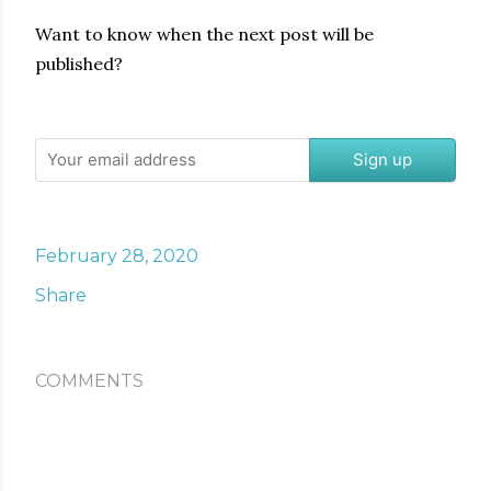
Want to know when the next post will be
published?
Sign up
February 28, 2020
Share
COMMENTS