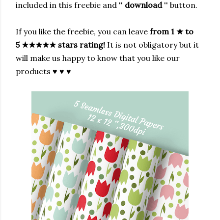
included in this freebie and ''
download
'' button.
If you like the freebie, you can leave
from 1
★
to
5
★★★★★
stars rating!
It is not obligatory but it
will make us happy to know that you like our
products ♥ ♥ ♥