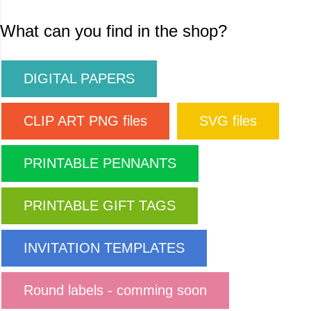
What can you find in the shop?
DIGITAL PAPERS
CLIP ART PNG files
SVG files
PRINTABLE PENNANTS
PRINTABLE GIFT TAGS
INVITATION TEMPLATES
Round labels - comming soon