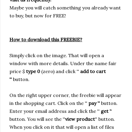
Maybe you will catch something you already want
to buy, but now for FREE!
How to download this FREEBIE?
Simply click on the image. That will open a
window with more details.
Under the name fair
price $
type 0
(zero) and click ''
add to cart
''
button.
On the right upper corner, the freebie will appear
in the shopping cart. Click on the ''
pay ''
button.
Enter your email address and click the ''
get '
'
button. You will see the ''
view product
'' button.
When you click on it that will open a list of files