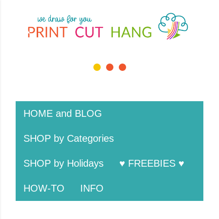
Skip to main cont
1 / 3
❮
❯
HOME and BLOG
SHOP by Categories
SHOP by Holidays
♥ FREEBIES ♥
HOW-TO
INFO