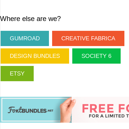
Where else are we?
GUMROAD
CREATIVE FABRICA
DESIGN BUNDLES
SOCIETY 6
ETSY