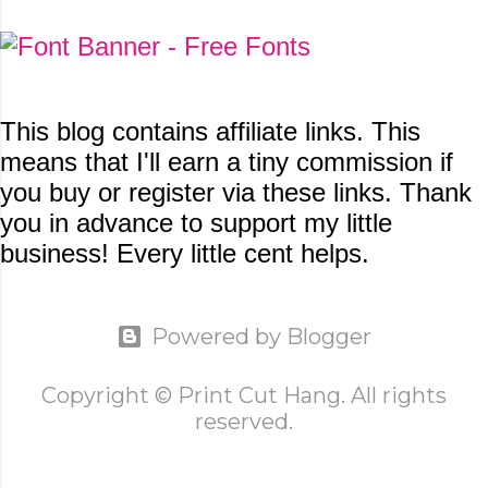
This blog contains
affiliate links. This
means that I'll earn a tiny commission if
you buy or register via these links. Thank
you in advance to support my little
business! Every little cent helps.
Powered by Blogger
Copyright © Print Cut Hang. All rights
reserved.