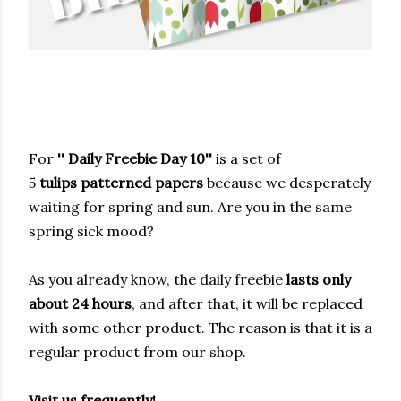
For
'' Daily Freebie Day 10''
is a set of
5
tulips
patterned papers
because we desperately
waiting for spring and sun. Are you in the same
spring sick mood?
As you already know, the daily freebie
lasts only
about 24 hours
, and after that, it will be replaced
with some other product. The reason is that it is a
regular product from our shop.
Visit us frequently!