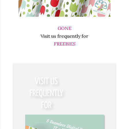
GONE
Visit us frequently for
FREEBIES