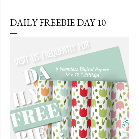
DAILY FREEBIE DAY 10