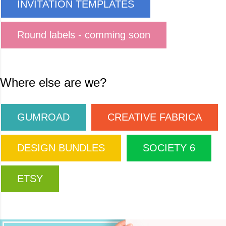
INVITATION TEMPLATES
Round labels - comming soon
Where else are we?
GUMROAD
CREATIVE FABRICA
DESIGN BUNDLES
SOCIETY 6
ETSY