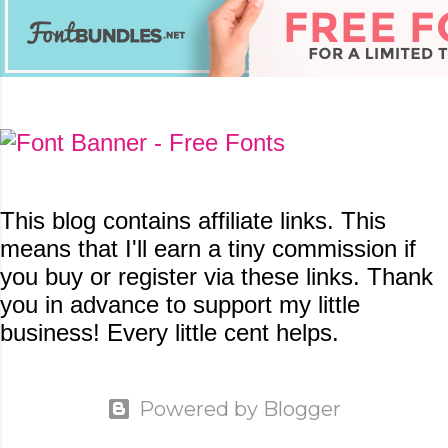
This blog contains
affiliate links. This
means that I'll earn a tiny commission if
you buy or register via these links. Thank
you in advance to support my little
business! Every little cent helps.
Powered by Blogger