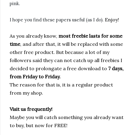
pink.
Enjoy!
I hope you find these papers useful (as I do).
As you already know,
most freebie
lasts for some
time
, and after that, it will be replaced with some
other free product. But because a lot of my
followers said they can not catch up all freebies I
decided to prolongate a free download to
7 days,
from Friday to Friday.
The reason for that is, it is a regular product
from my shop.
Visit us frequently!
Maybe you will catch something you already want
to buy, but now for FREE!