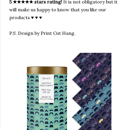
5
★★★★★
stars rating!
It is not obligatory but it
will make us happy to know that you like our
products ♥ ♥ ♥
P.S. Design by Print Cut Hang.