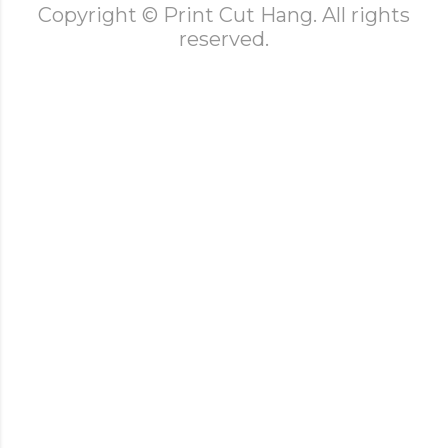
Copyright © Print Cut Hang. All rights
reserved.