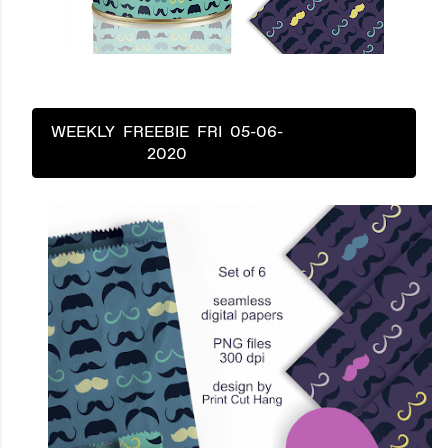
WEEKLY FREEBIE FRI 05-06-
2020