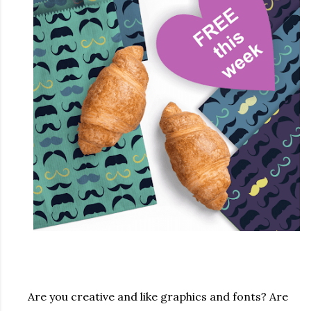
Are you creative and like graphics and fonts? Are