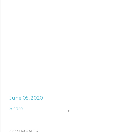
June 05, 2020
Share
COMMENTS