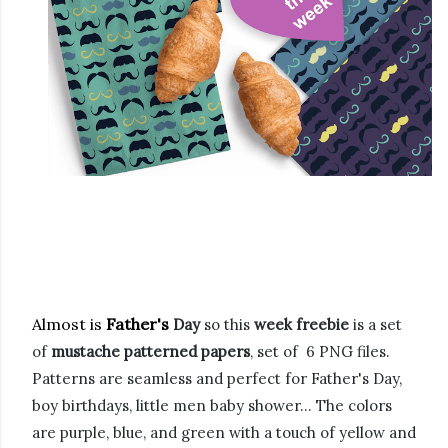
Almost is
Father's
Day
so this
week freebie
is a set
of
mustache patterned papers
, set of 6 PNG files.
Patterns are seamless and perfect for Father's Day,
boy birthdays, little men baby shower... The colors
are purple, blue, and green with a touch of yellow and