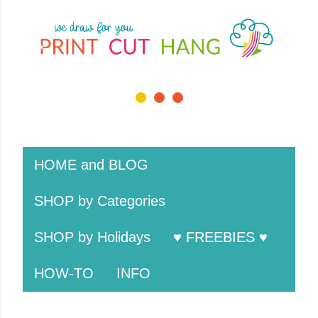
Skip to main cont
1 / 3
❮
❯
HOME and BLOG
SHOP by Categories
SHOP by Holidays
♥ FREEBIES ♥
HOW-TO
INFO