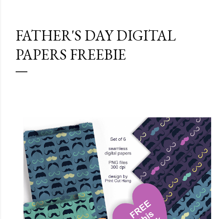
FATHER'S DAY DIGITAL
PAPERS FREEBIE