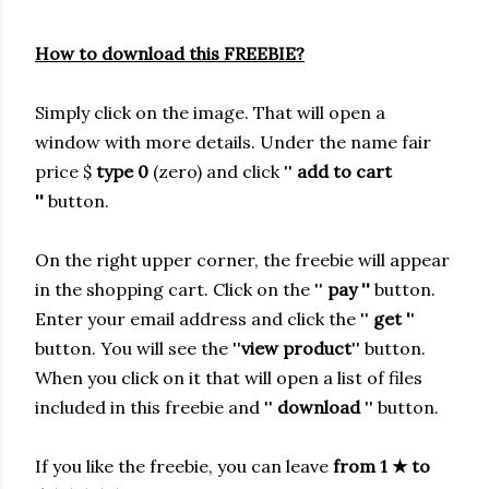
How to download this FREEBIE?
Simply click on the image. That will open a
window with more details.
Under the name fair
price $
type 0
(zero) and click ''
add to cart
''
button.
On the right upper corner, the freebie will appear
in the shopping cart. Click on the ''
pay ''
button.
Enter your email address and click the ''
get '
'
button. You will see the ''
view product
'' button.
When you click on it that will open a list of files
included in this freebie and ''
download
'' button.
If you like the freebie, you can leave
from 1
★
to