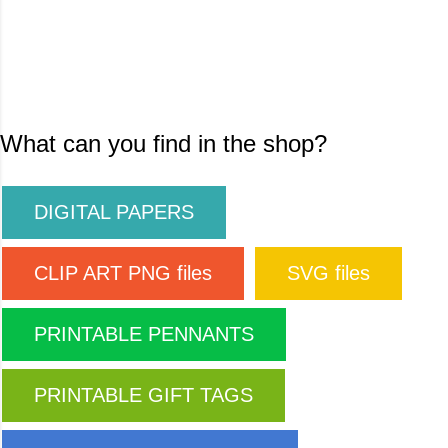
What can you find in the shop?
DIGITAL PAPERS
CLIP ART PNG files
SVG files
PRINTABLE PENNANTS
PRINTABLE GIFT TAGS