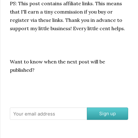
PS: This post contains affiliate links.
This means
that I'll earn a tiny commission if you buy or
register via these links. Thank you in advance to
support my little business! Every little cent helps
.
Want to know when the next post will be
published?
Sign up