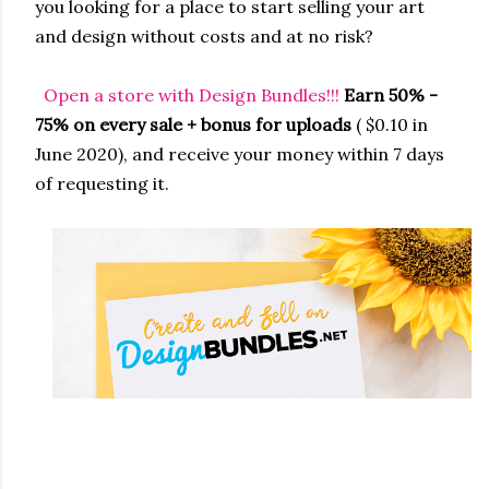
you looking for a place to start selling your art
and design without costs and at no risk?
Open a store with Design Bundles!!!
Earn 50% -
75% on every sale + bonus for uploads
( $0.10 in
June 2020), and receive your money within 7 days
of requesting it.